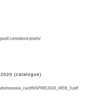
Pixel
ngwall.com/about-pixels/
INSPIRE PORJECT 2020 (catalogue)
020 (catalogue)
oads/mouseia_cact/INSPIRE2020_WEB_3.pdf