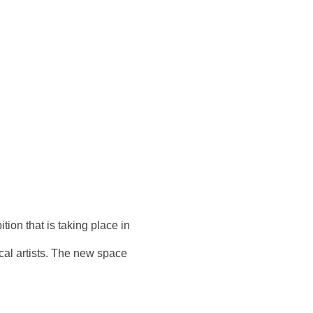
tion that is taking place in
ocal artists. The new space