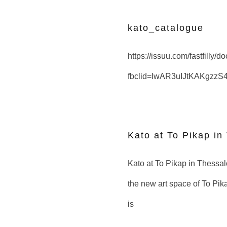
kato_catalogue
https://issuu.com/fastfilly/
fbclid=IwAR3uIJtKAKgzz
Kato at To Pikap in
Kato at To Pikap in Thessalon
the new art space of To Pika
is