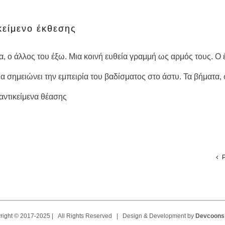
SENSE OF PLACE κείμενο έκθεσης
είμενο έκθεσης
σα, ο άλλος του έξω. Μια κοινή ευθεία γραμμή ως αρμός τους. 
α σημειώνει την εμπειρία του βαδίσματος στο άστυ. Τα βήματα, 
ντικείμενα θέασης
P
right © 2017-2025 | All Rights Reserved | Design & Development by
Devcoons