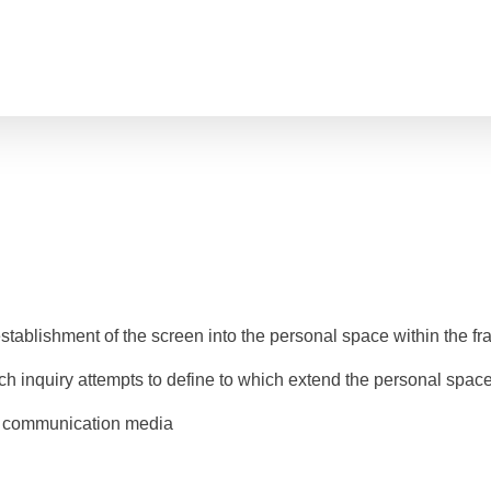
Behind the screen
tablishment of the screen into the personal space within the f
ch inquiry attempts to define to which extend the personal space 
w communication media