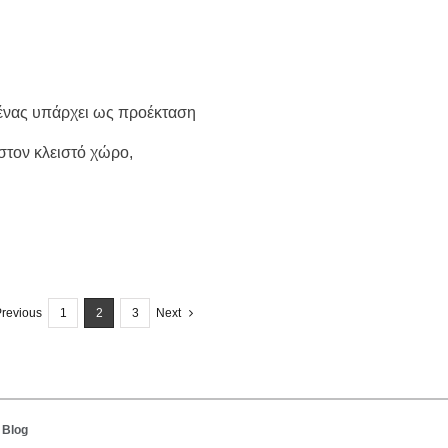
Ο ένας υπάρχει ως προέκταση
στον κλειστό χώρο,
revious
1
2
3
Next
 Blog