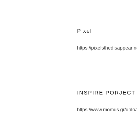
Pixel
https://pixelsthedisappeari
INSPIRE PORJECT 2
https://www.momus.gr/upl