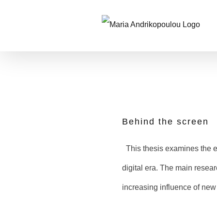
Skip
to
content
Behind the screen
This thesis examines the es
digital era. The main resear
increasing influence of ne