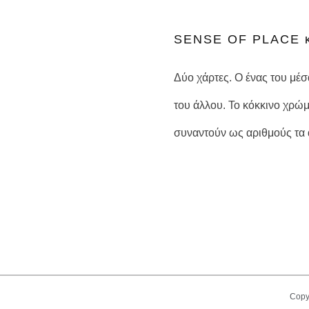
SENSE OF PLACE κ
Δύο χάρτες. Ο ένας του μέ
του άλλου. Το κόκκινο χρώμ
συναντούν ως αριθμούς τα α
Copy