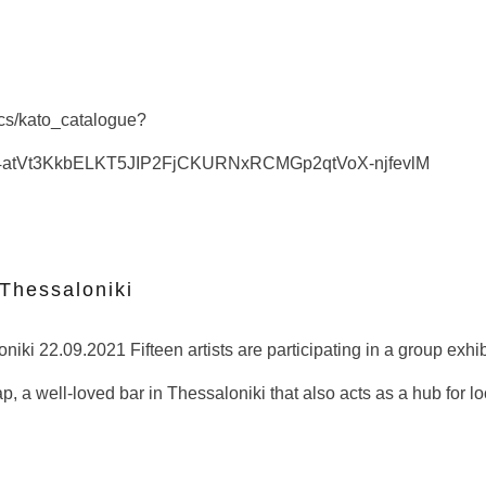
docs/kato_catalogue?
S4atVt3KkbELKT5JIP2FjCKURNxRCMGp2qtVoX-njfevlM
 Thessaloniki
iki 22.09.2021 Fifteen artists are participating in a group exhibi
p, a well-loved bar in Thessaloniki that also acts as a hub for l