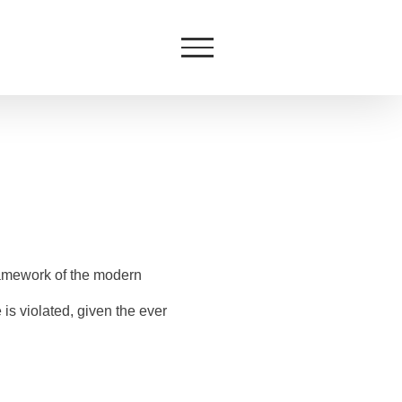
ramework of the modern
is violated, given the ever